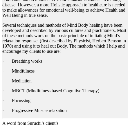
disease. However, a more Holistic approach to healthcare is needed
to make allowances for emotional well-being to achieve Health and
Well Being in true sense.
Several techniques and methods of Mind Body healing have been
developed and described by various cultures and practitioners. Most
of these methods work on the basic principle of initiating Mind’s
relaxation response, (first described by Physicist, Herbert Benson in
1970) and using it to heal out Body. The methods which I help and
encourage my clients to use are:
· Breathing works
· Mindfulness
· Meditation
· MBCT (Mindfulness based Cognitive Therapy)
· Focussing
· Progressive Muscle relaxation
A word from Suruchi’s client’s