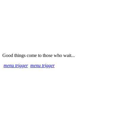
Good things come to those who wait...
menu trigger
menu trigger