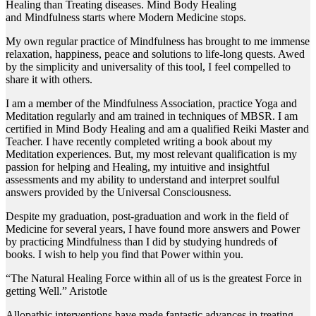
Healing than Treating diseases. Mind Body Healing
and Mindfulness starts where Modern Medicine stops.
My own regular practice of Mindfulness has brought to me immense
relaxation, happiness, peace and solutions to life-long quests. Awed
by the simplicity and universality of this tool, I feel compelled to
share it with others.
I am a member of the Mindfulness Association, practice Yoga and
Meditation regularly and am trained in techniques of MBSR. I am
certified in Mind Body Healing and am a qualified Reiki Master and
Teacher. I have recently completed writing a book about my
Meditation experiences. But, my most relevant qualification is my
passion for helping and Healing, my intuitive and insightful
assessments and my ability to understand and interpret soulful
answers provided by the Universal Consciousness.
​Despite my graduation, post-graduation and work in the field of
Medicine for several years, I have found more answers and Power
by practicing Mindfulness than I did by studying hundreds of
books. I wish to help you find that Power within you.
“The Natural Healing Force within all of us is the greatest Force in
getting Well.” Aristotle
Allopathic interventions have made fantastic advances in treating