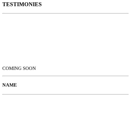
TESTIMONIES
COMING SOON
NAME