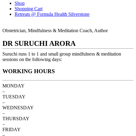
Shop
Shopping Cart
Retreats @ Formula Health Silverstone
Obstetrician, Mindfulness & Meditation Coach, Author
DR SURUCHI ARORA
Suruchi runs 1 to 1 and small group mindfulness & meditation
sessions on the following days:
WORKING HOURS
MONDAY
–
TUESDAY
–
WEDNESDAY
–
THURSDAY
–
FRIDAY
–