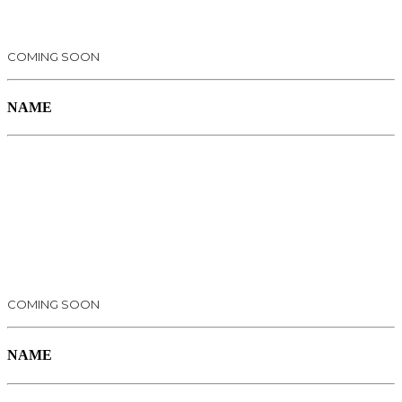
COMING SOON
NAME
COMING SOON
NAME