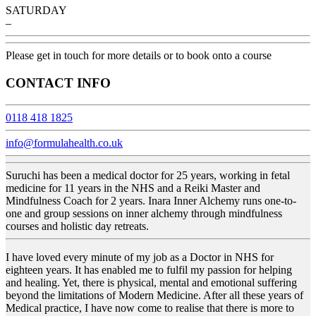
SATURDAY
–
Please get in touch for more details or to book onto a course
CONTACT INFO
0118 418 1825
info@formulahealth.co.uk
Suruchi has been a medical doctor for 25 years, working in fetal
medicine for 11 years in the NHS and a Reiki Master and
Mindfulness Coach for 2 years. Inara Inner Alchemy runs one-to-
one and group sessions on inner alchemy through mindfulness
courses and holistic day retreats.
I have loved every minute of my job as a Doctor in NHS for
eighteen years. It has enabled me to fulfil my passion for helping
and healing. Yet, there is physical, mental and emotional suffering
beyond the limitations of Modern Medicine. After all these years of
Medical practice, I have now come to realise that there is more to