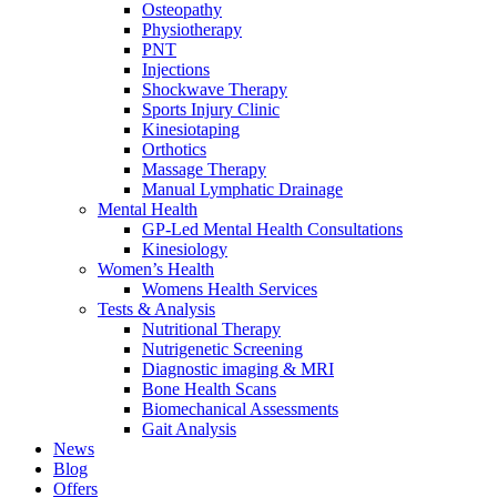
Osteopathy
Physiotherapy
PNT
Injections
Shockwave Therapy
Sports Injury Clinic
Kinesiotaping
Orthotics
Massage Therapy
Manual Lymphatic Drainage
Mental Health
GP-Led Mental Health Consultations
Kinesiology
Women’s Health
Womens Health Services
Tests & Analysis
Nutritional Therapy
Nutrigenetic Screening
Diagnostic imaging & MRI
Bone Health Scans
Biomechanical Assessments
Gait Analysis
News
Blog
Offers