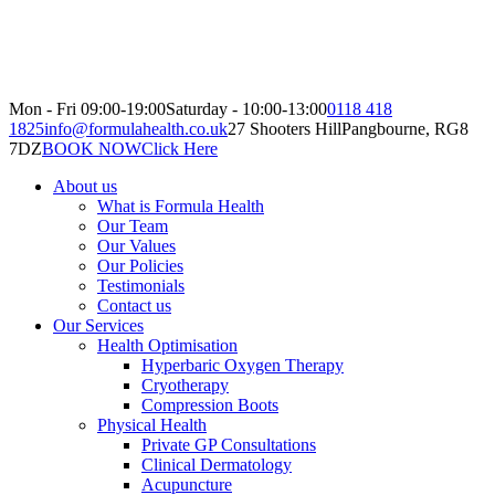
Mon - Fri 09:00-19:00
Saturday - 10:00-13:00
0118 418
1825
info@formulahealth.co.uk
27 Shooters Hill
Pangbourne, RG8
7DZ
BOOK NOW
Click Here
About us
What is Formula Health
Our Team
Our Values
Our Policies
Testimonials
Contact us
Our Services
Health Optimisation
Hyperbaric Oxygen Therapy
Cryotherapy
Compression Boots
Physical Health
Private GP Consultations
Clinical Dermatology
Acupuncture