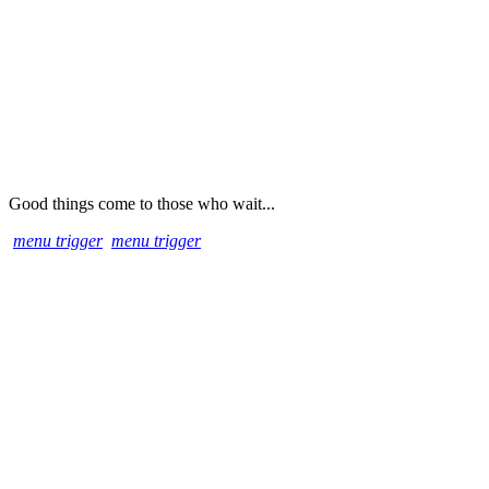
Good things come to those who wait...
menu trigger
menu trigger