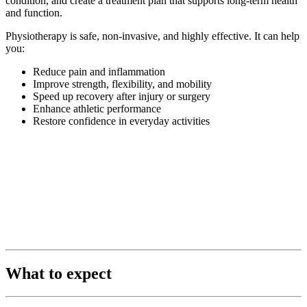
condition, and create a treatment plan that supports long-term health
and function.
Physiotherapy is safe, non-invasive, and highly effective. It can help
you:
Reduce pain and inflammation
Improve strength, flexibility, and mobility
Speed up recovery after injury or surgery
Enhance athletic performance
Restore confidence in everyday activities
What to expect