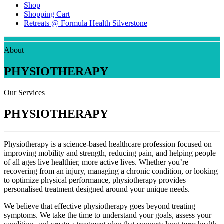
Shop
Shopping Cart
Retreats @ Formula Health Silverstone
About
PHYSIOTHERAPY
Our Services
PHYSIOTHERAPY
Physiotherapy is a science-based healthcare profession focused on
improving mobility and strength, reducing pain, and helping people
of all ages live healthier, more active lives. Whether you’re
recovering from an injury, managing a chronic condition, or looking
to optimize physical performance, physiotherapy provides
personalised treatment designed around your unique needs.
We believe that effective physiotherapy goes beyond treating
symptoms. We take the time to understand your goals, assess your