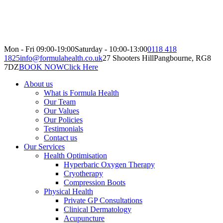
Mon - Fri 09:00-19:00
Saturday - 10:00-13:00
0118 418
1825
info@formulahealth.co.uk
27 Shooters Hill
Pangbourne, RG8
7DZ
BOOK NOW
Click Here
About us
What is Formula Health
Our Team
Our Values
Our Policies
Testimonials
Contact us
Our Services
Health Optimisation
Hyperbaric Oxygen Therapy
Cryotherapy
Compression Boots
Physical Health
Private GP Consultations
Clinical Dermatology
Acupuncture