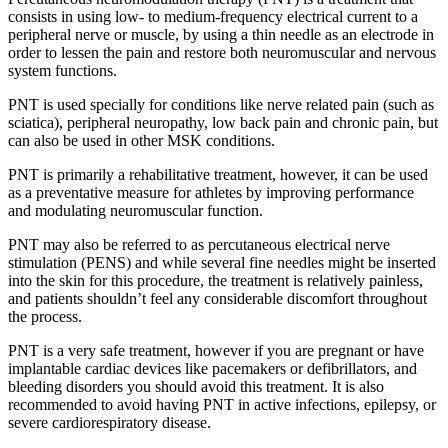
consists in using low- to medium-frequency electrical current to a
peripheral nerve or muscle, by using a thin needle as an electrode in
order to lessen the pain and restore both neuromuscular and nervous
system functions.
PNT is used specially for conditions like nerve related pain (such as
sciatica), peripheral neuropathy, low back pain and chronic pain, but
can also be used in other MSK conditions.
PNT is primarily a rehabilitative treatment, however, it can be used
as a preventative measure for athletes by improving performance
and modulating neuromuscular function.
PNT may also be referred to as percutaneous electrical nerve
stimulation (PENS) and while several fine needles might be inserted
into the skin for this procedure, the treatment is relatively painless,
and patients shouldn’t feel any considerable discomfort throughout
the process.
PNT is a very safe treatment, however if you are pregnant or have
implantable cardiac devices like pacemakers or defibrillators, and
bleeding disorders you should avoid this treatment. It is also
recommended to avoid having PNT in active infections, epilepsy, or
severe cardiorespiratory disease.