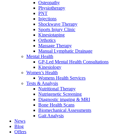
Osteopathy
Physiotherapy
PNT
Injections
Shockwave Therapy
Sports Injury Clinic
Kinesiotaping
Orthotics
Massage Therapy
Manual Lymphatic Drainage
Mental Health
GP-Led Mental Health Consultations
Kinesiology
Women’s Health
Womens Health Services
Tests & Analysis
Nutritional Therapy
Nutrigenetic Screening
Diagnostic imaging & MRI
Bone Health Scans
Biomechanical Assessments
Gait Analysis
News
Blog
Offers