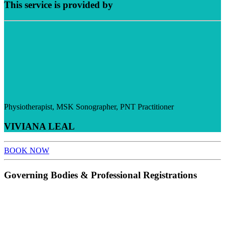
This service is provided by
Physiotherapist, MSK Sonographer, PNT Practitioner
VIVIANA LEAL
BOOK NOW
Governing Bodies & Professional Registrations