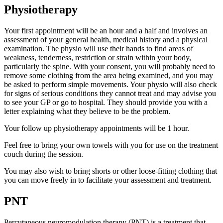
Physiotherapy
Your first appointment will be an hour and a half and involves an
assessment of your general health, medical history and a physical
examination. The physio will use their hands to find areas of
weakness, tenderness, restriction or strain within your body,
particularly the spine. With your consent, you will probably need to
remove some clothing from the area being examined, and you may
be asked to perform simple movements. Your physio will also check
for signs of serious conditions they cannot treat and may advise you
to see your GP or go to hospital. They should provide you with a
letter explaining what they believe to be the problem.
Your follow up physiotherapy appointments will be 1 hour.
Feel free to bring your own towels with you for use on the treatment
couch during the session.
You may also wish to bring shorts or other loose-fitting clothing that
you can move freely in to facilitate your assessment and treatment.
PNT
Percutaneous neuromodulation therapy (PNT) is a treatment that