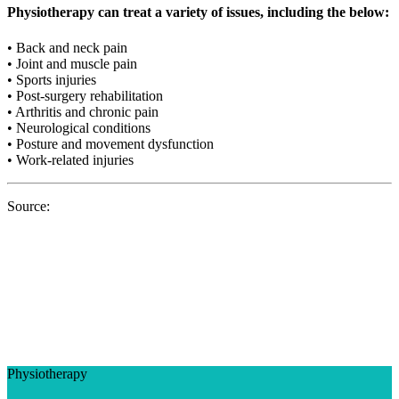
Physiotherapy can treat a variety of issues, including the below:
• Back and neck pain
• Joint and muscle pain
• Sports injuries
• Post-surgery rehabilitation
• Arthritis and chronic pain
• Neurological conditions
• Posture and movement dysfunction
• Work-related injuries
Source:
Physiotherapy