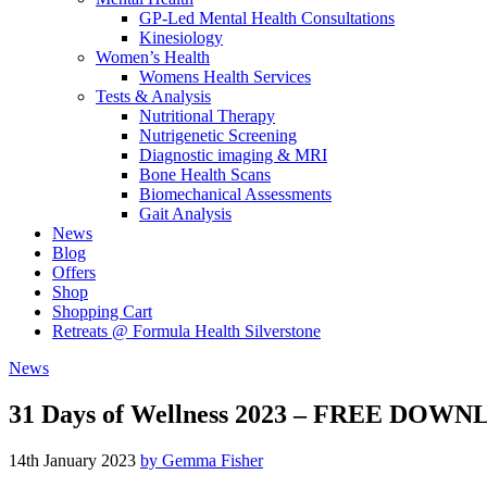
GP-Led Mental Health Consultations
Kinesiology
Women’s Health
Womens Health Services
Tests & Analysis
Nutritional Therapy
Nutrigenetic Screening
Diagnostic imaging & MRI
Bone Health Scans
Biomechanical Assessments
Gait Analysis
News
Blog
Offers
Shop
Shopping Cart
Retreats @ Formula Health Silverstone
News
31 Days of Wellness 2023 – FREE DOW
14th January 2023
by Gemma Fisher