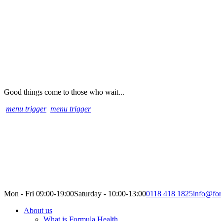
Good things come to those who wait...
menu trigger
menu trigger
Mon - Fri 09:00-19:00
Saturday - 10:00-13:00
0118 418 1825
info@for
About us
What is Formula Health