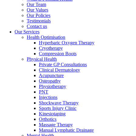
Our Team
Our Values
Our Policies
Testimonials
Contact us
Our Services
Health Optimisation
Hyperbaric Oxygen Therapy
Cryotherapy
Compression Boots
Physical Health
Private GP Consultations
Clinical Dermatology
Acupuncture
Osteopathy
Physiotherapy
PNT
Injections
Shockwave Therapy
Sports Injury Clinic
Kinesiotaping
Orthotics
Massage Therapy
Manual Lymphatic Drainage
Mental Health