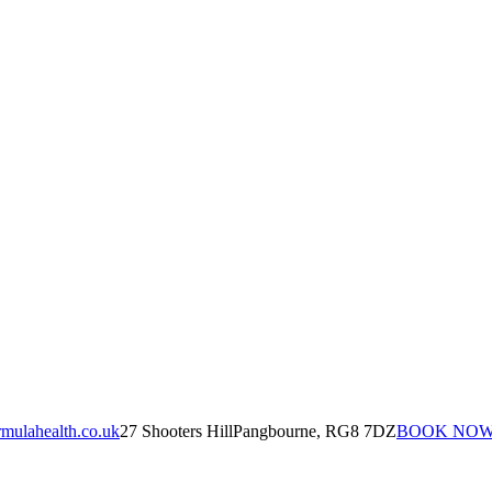
mulahealth.co.uk
27 Shooters Hill
Pangbourne, RG8 7DZ
BOOK NO