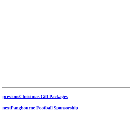
previous
Christmas Gift Packages
next
Pangbourne Football Sponsorship