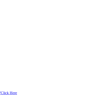
W
Click Here